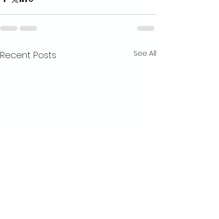
See All
Recent Posts