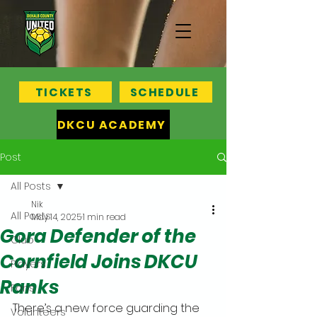
TICKETS
SCHEDULE
DKCU ACADEMY
Post
All Posts
Nik
All Posts
May 14, 2025
1 min read
Gora Defender of the
Club
Cornfield Joins DKCU
Players
Ranks
Fans
There’s a new force guarding the 
Volunteers