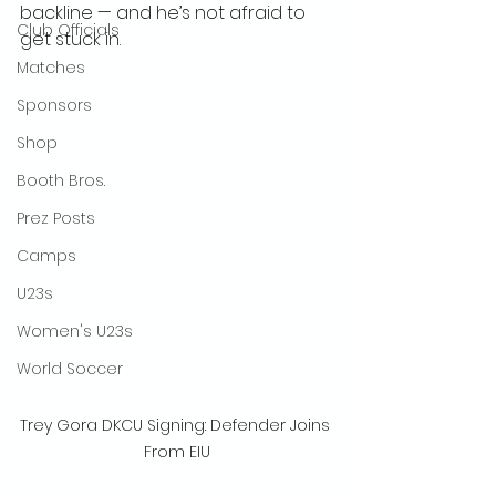
backline — and he’s not afraid to 
Club Officials
get stuck in.
Matches
Sponsors
Shop
Booth Bros.
Prez Posts
Camps
U23s
Women's U23s
World Soccer
Trey Gora DKCU Signing: Defender Joins 
From EIU