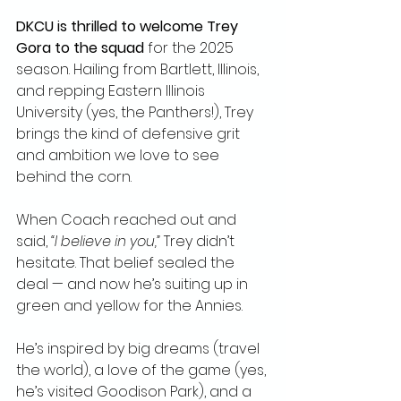
DKCU is thrilled to welcome Trey 
Gora to the squad
 for the 2025 
season. Hailing from Bartlett, Illinois, 
and repping Eastern Illinois 
University (yes, the Panthers!), Trey 
brings the kind of defensive grit 
and ambition we love to see 
behind the corn.
When Coach reached out and 
said, 
“I believe in you,”
 Trey didn’t 
hesitate. That belief sealed the 
deal — and now he’s suiting up in 
green and yellow for the Annies.
He’s inspired by big dreams (travel 
the world), a love of the game (yes, 
he’s visited Goodison Park), and a 