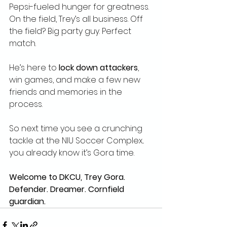
Pepsi-fueled hunger for greatness. 
On the field, Trey’s all business. Off 
the field? Big party guy. Perfect 
match.
He’s here to 
lock down attackers
, 
win games, and make a few new 
friends and memories in the 
process.
So next time you see a crunching 
tackle at the NIU Soccer Complex... 
you already know it’s Gora time.
Welcome to DKCU, Trey Gora. 
Defender. Dreamer. Cornfield 
guardian.