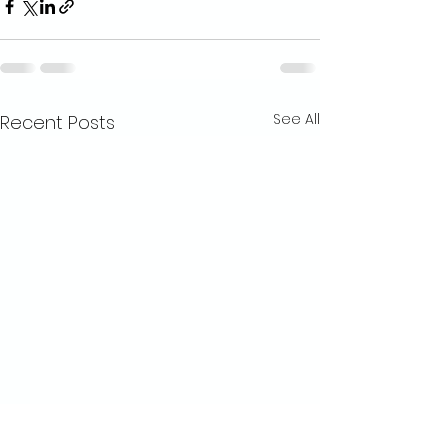
See All
Recent Posts