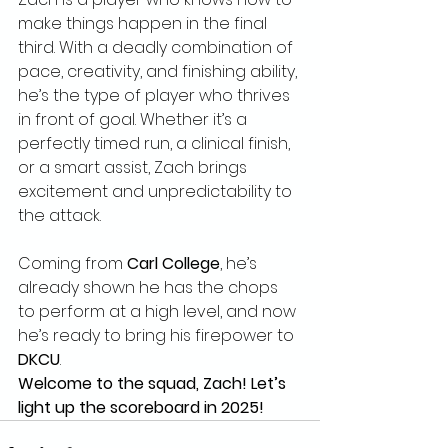
make things happen in the final 
third. With a deadly combination of 
pace, creativity, and finishing ability, 
he’s the type of player who thrives 
in front of goal. Whether it’s a 
perfectly timed run, a clinical finish, 
or a smart assist, Zach brings 
excitement and unpredictability to 
the attack.
Coming from 
Carl College
, he’s 
already shown he has the chops 
to perform at a high level, and now 
he’s ready to bring his firepower to 
DKCU
.
Welcome to the squad, Zach! Let’s 
light up the scoreboard in 2025!