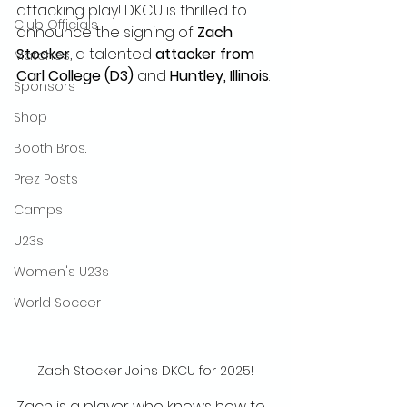
attacking play! DKCU is thrilled to 
Club Officials
announce the signing of 
Zach 
Stocker
, a talented 
attacker from 
Matches
Carl College (D3)
 and 
Huntley, Illinois
.
Sponsors
Shop
Booth Bros.
Prez Posts
Camps
U23s
Women's U23s
World Soccer
Zach Stocker Joins DKCU for 2025!
Zach is a player who knows how to 