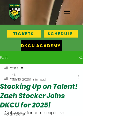
TICKETS
SCHEDULE
DKCU ACADEMY
Post
All Posts
Nik
All Posts
Mar 10, 2025
1 min read
Stocking Up on Talent!
Club
Zach Stocker Joins
Players
DKCU for 2025!
Fans
Get ready for some explosive 
Volunteers