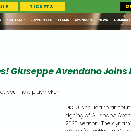
D
ULE
TICKETS
B
CALENDAR
SUPPORTERS
TEAMS
SPONSORS
NEWS
COMMUNI
ns! Giuseppe Avendano Joins
et your new playmaker! 
DKCU is thrilled to annou
signing of Giuseppe Aven
2025 season! The dynami