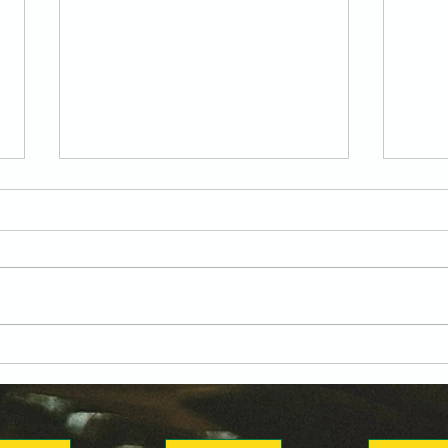
Attacking Versatility
Gen
Locked In: Yousif Atia
Read
Joins the Annies
DKC