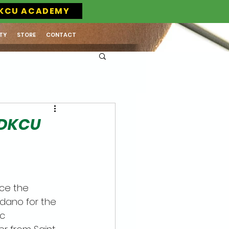
KCU ACADEMY
TY
STORE
CONTACT
 DKCU
nce the 
dano for the 
c 