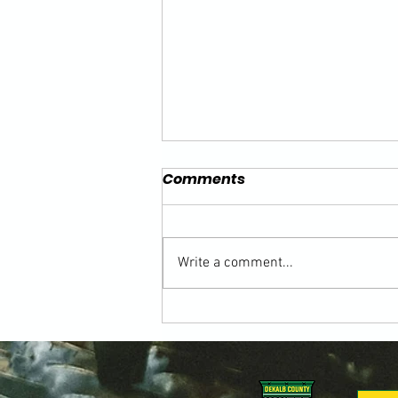
Comments
Write a comment...
Building the Game from
the Ground Up: Honoring
Kevin Toedter in the 2026
DeKalb County Soccer