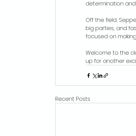
determination and s
Off the field, Sepp
big parties, and fas
focused on making 
Welcome to the cl
up for another exc
Recent Posts