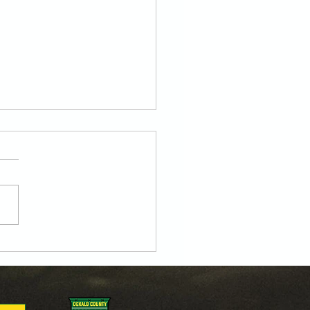
oa’s Own Jorge Leon
y to Lead the Line for
U