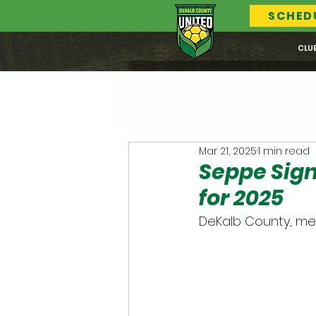
SCHED
CLU
Mar 21, 2025
1 min read
Seppe Sig
for 2025
DeKalb County, me