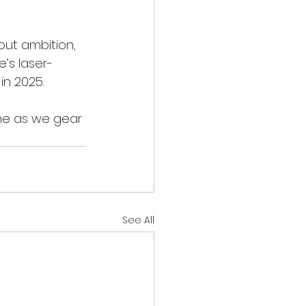
out ambition, 
e’s laser-
n 2025.
me as we gear 
See All