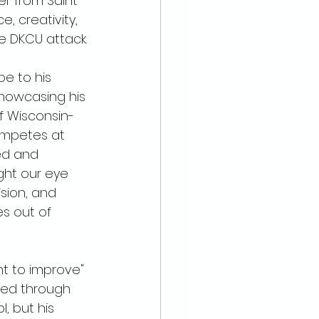
er from Saint 
e, creativity, 
e DKCU attack.
e to his 
howcasing his 
of Wisconsin-
mpetes at 
led and 
ght our eye 
ision, and 
s out of 
t to improve" 
led through 
l, but his 