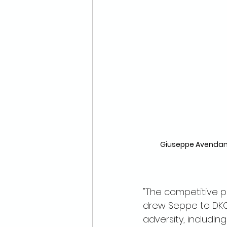
Giuseppe Avendano
"The competitive p
drew Seppe to DKCU
adversity, including