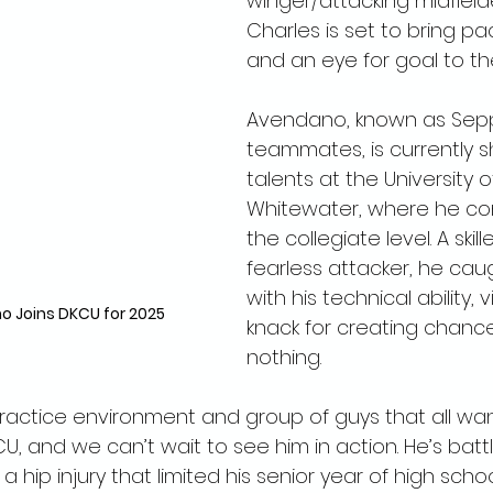
winger/attacking midfield
Charles is set to bring pac
and an eye for goal to th
Avendano, known as Sepp
teammates, is currently s
talents at the University 
Whitewater, where he co
the collegiate level. A skil
fearless attacker, he cau
with his technical ability, v
 Joins DKCU for 2025
knack for creating chance
nothing.
ractice environment and group of guys that all wan
, and we can’t wait to see him in action. He’s batt
 a hip injury that limited his senior year of high schoo