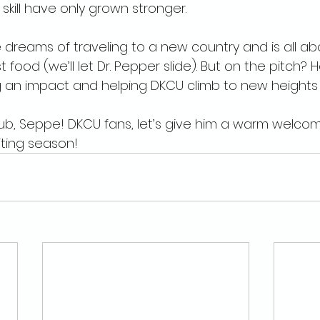
kill have only grown stronger.
e dreams of traveling to a new country and is all ab
t food (we’ll let Dr. Pepper slide). But on the pitch? H
an impact and helping DKCU climb to new heights i
ub, Seppe! DKCU fans, let’s give him a warm welco
iting season!