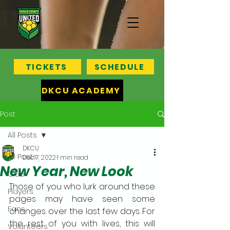
TICKETS
SCHEDULE
DKCU ACADEMY
Post
All Posts
DKCU
All Posts
Dec 7, 2022
1 min read
New Year, New Look
Club
Those of you who lurk around these 
Players
pages may have seen some 
Fans
changes over the last few days. For 
the rest of you with lives, this will 
Volunteers