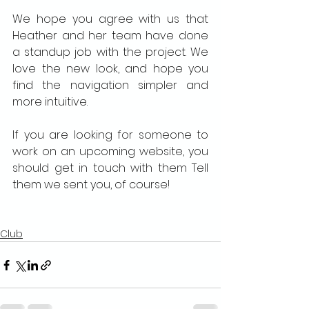
We hope you agree with us that 
Heather and her team have done 
a standup job with the project. We 
love the new look, and hope you 
find the navigation simpler and 
more intuitive.
If you are looking for someone to 
work on an upcoming website, you 
should get in touch with them Tell 
them we sent you, of course!
Club