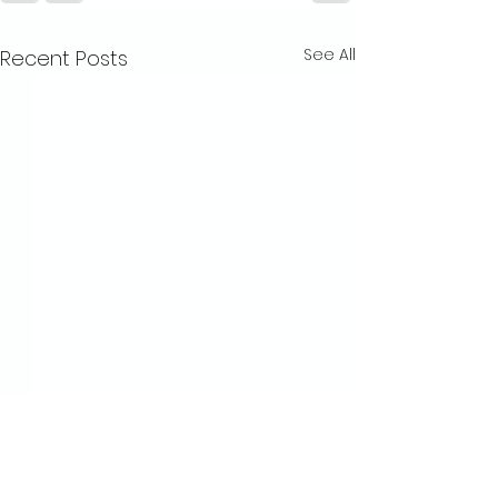
See All
Recent Posts