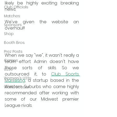
likely be highly exciting breaking 
Club Officials
news.
Matches
We've given the website an 
Sponsors
overhaul!!
Shop
Booth Bros.
Prez Posts
When we say "we", it wasn't really a 
Camps
team effort. Admin doesn't have 
those sorts of skills. So we 
U23s
outsourced it, to 
Club Sports 
Women's U23s
Marketing
, a startup based in the 
Western Suburbs who came highly 
World Soccer
recommended after working with 
some of our Midwest premier 
League rivals.