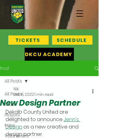
TICKETS
SCHEDULE
DKCU ACADEMY
Post
All Posts
Nik
All Posts
Dec 8, 2022
1 min read
New Design Partner
Club
Dekalb County United are 
Players
delighted to announce 
Jenn's 
Fans
Design
 as a new creative and 
design partner.
Volunteers