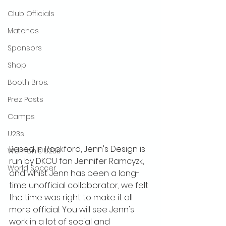
Club Officials
Matches
Sponsors
Shop
Booth Bros.
Prez Posts
Camps
U23s
Based in Rockford, Jenn's Design is 
Women's U23s
run by DKCU fan Jennifer Ramcyzk, 
World Soccer
and whist Jenn has been a long-
time unofficial collaborator, we felt 
the time was right to make it all 
more official. You will see Jenn's 
work in a lot of social and 