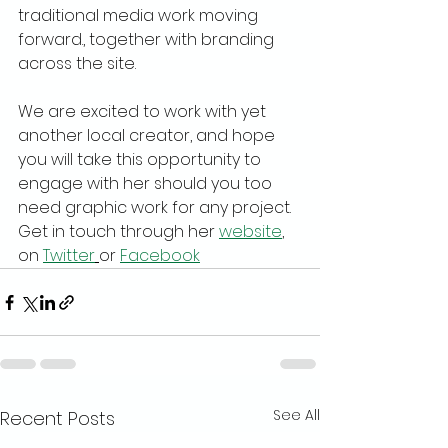
traditional media work moving 
forward., together with branding 
across the site.
We are excited to work with yet 
another local creator, and hope 
you will take this opportunity to 
engage with her should you too 
need graphic work for any project. 
Get in touch through her 
website
, 
on 
Twitter
or 
Facebook
See All
Recent Posts