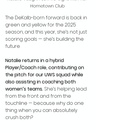
Hometown Club
The DeKalb-born forward is back in 
green and yellow for the 2025 
season, and this year, she’s not just 
scoring goals — she’s building the 
future.
Natalie returns in a hybrid 
Player/Coach role, contributing on 
the pitch for our UWS squad while 
also assisting in coaching both 
women’s teams.
 She’s helping lead 
from the front and from the 
touchline — because why do one 
thing when you can absolutely 
crush both?