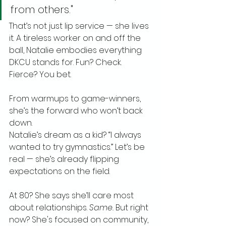
from others."
That’s not just lip service — she lives 
it. A tireless worker on and off the 
ball, Natalie embodies everything 
DKCU stands for. Fun? Check. 
Fierce? You bet. 
From warmups to game-winners, 
she’s the forward who won’t back 
down.
Natalie’s dream as a kid? “I always 
wanted to try gymnastics.” Let’s be 
real — she’s already flipping 
expectations on the field.
At 80? She says she’ll care most 
about relationships. 
Same.
 But right 
now? She's focused on community, 