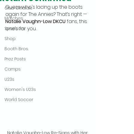
Guess who's lacing up the boots 
Club Officials
again for The Annies? That’s right — 
Matches
Natalie Vaughn-Low DKCU
 fans, this 
one’s for you.
Sponsors
Shop
Booth Bros.
Prez Posts
Camps
U23s
Women's U23s
World Soccer
Natalie Vaughn-Low Re-Signs with Her 