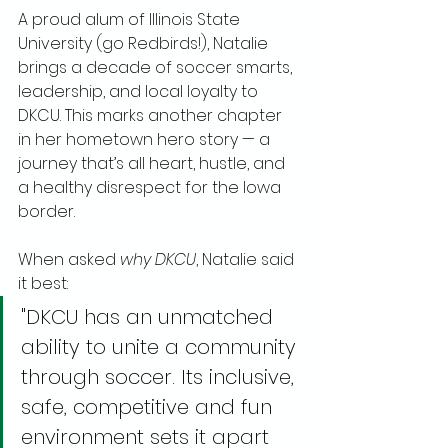
A proud alum of Illinois State 
University (go Redbirds!), Natalie 
brings a decade of soccer smarts, 
leadership, and local loyalty to 
DKCU. This marks another chapter 
in her hometown hero story — a 
journey that’s all heart, hustle, and 
a healthy disrespect for the Iowa 
border.
When asked 
why DKCU
, Natalie said 
it best:
"DKCU has an unmatched 
ability to unite a community 
through soccer. Its inclusive, 
safe, competitive and fun 
environment sets it apart 