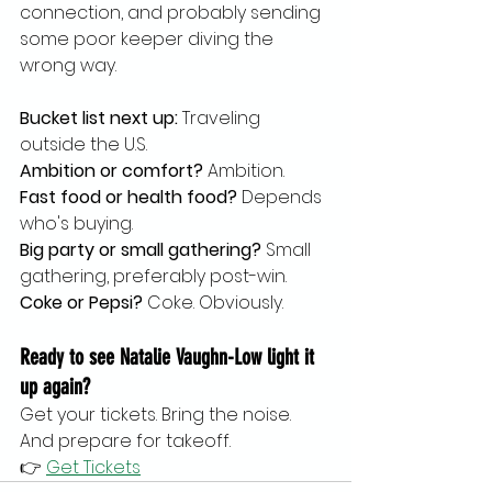
connection, and probably sending 
some poor keeper diving the 
wrong way.
Bucket list next up:
 Traveling 
outside the U.S.
Ambition or comfort?
 Ambition.
Fast food or health food?
 Depends 
who's buying.
Big party or small gathering?
 Small 
gathering, preferably post-win.
Coke or Pepsi?
 Coke. Obviously.
Ready to see Natalie Vaughn-Low light it 
up again?
Get your tickets. Bring the noise. 
And prepare for takeoff.
👉 
Get Tickets