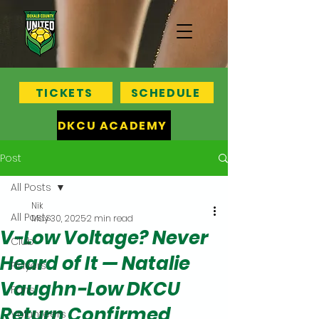
TICKETS
SCHEDULE
DKCU ACADEMY
Post
All Posts
Nik
All Posts
May 30, 2025
2 min read
V-Low Voltage? Never
Club
Heard of It — Natalie
Players
Vaughn-Low DKCU
Fans
Return Confirmed
Volunteers