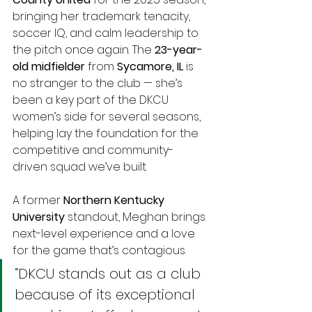
bringing her trademark tenacity, 
soccer IQ, and calm leadership to 
the pitch once again. The 
23-year-
old midfielder
 from 
Sycamore, IL
 is 
no stranger to the club — she’s 
been a key part of the DKCU 
women’s side for several seasons, 
helping lay the foundation for the 
competitive and community-
driven squad we’ve built.
A former 
Northern Kentucky 
University
 standout, Meghan brings 
next-level experience and a love 
for the game that’s contagious.
“DKCU stands out as a club 
because of its exceptional 