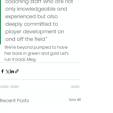
coaching staff who are not 
only knowledgeable and 
experienced but also 
deeply committed to 
player development on 
and off the field.”
We’re beyond pumped to have 
her back in green and gold. Let’s 
run it back, Meg.
See All
Recent Posts