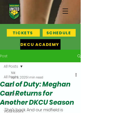
TICKETS
SCHEDULE
DKCU ACADEMY
Post
All Posts
Nik
All Posts
Apr 9, 2025
1 min read
Carl of Duty: Meghan
Club
Carl Returns for
Players
Another DKCU Season
Fans
She’s back. And our midfield is 
Volunteers