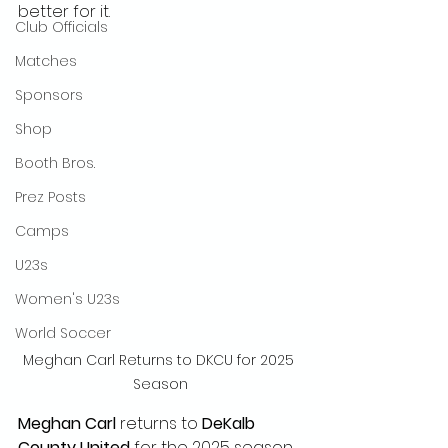
better for it.
Club Officials
Matches
Sponsors
Shop
Booth Bros.
Prez Posts
Camps
U23s
Women's U23s
World Soccer
Meghan Carl Returns to DKCU for 2025 
Season
Meghan Carl
 returns to 
DeKalb 
County United
 for the 2025 season, 