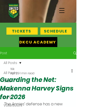
TICKETS
SCHEDULE
DKCU ACADEMY
Post
All Posts
Nik
All Posts
Apr 29
1 min read
Guarding the Net:
Club
Makenna Harvey Signs
Players
for 2026
Fans
The Annies’ defense has a new 
Volunteers