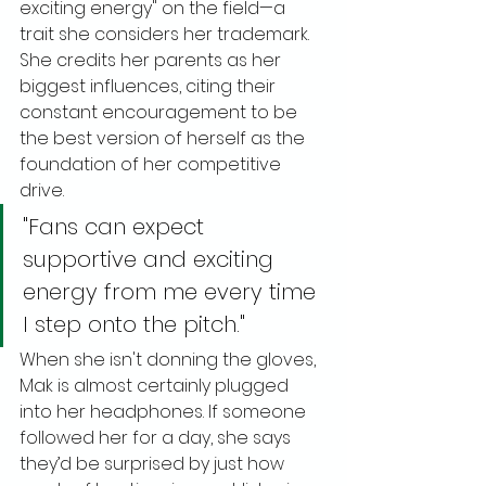
exciting energy" on the field—a 
trait she considers her trademark. 
She credits her parents as her 
biggest influences, citing their 
constant encouragement to be 
the best version of herself as the 
foundation of her competitive 
drive.
"Fans can expect 
supportive and exciting 
energy from me every time 
I step onto the pitch."
When she isn't donning the gloves, 
Mak is almost certainly plugged 
into her headphones. If someone 
followed her for a day, she says 
they’d be surprised by just how 