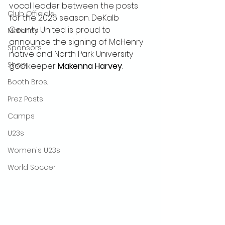
vocal leader between the posts 
Club Officials
for the 2026 season. DeKalb 
County United is proud to 
Matches
announce the signing of McHenry 
Sponsors
native and North Park University 
Shop
goalkeeper 
Makenna Harvey
.
Booth Bros.
Prez Posts
Camps
U23s
Women's U23s
World Soccer