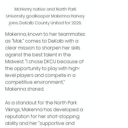
McHenry native and North Park 
University goalkeeper Makenna Harvey 
joins DeKalb County United for 2026. 
Makenna, known to her teammates 
as "Mak," comes to DeKalb with a 
clear mission: to sharpen her skills 
against the best talent in the 
Midwest. "I chose DKCU because of 
the opportunity to play with high-
level players and compete in a 
competitive environment," 
Makenna shared.
As a standout for the North Park 
Vikings, Makenna has developed a 
reputation for her shot-stopping 
ability and her "supportive and 