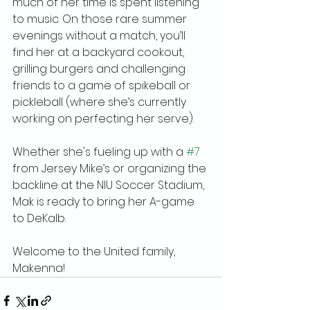
much of her time is spent listening 
to music. On those rare summer 
evenings without a match, you’ll 
find her at a backyard cookout, 
grilling burgers and challenging 
friends to a game of spikeball or 
pickleball (where she’s currently 
working on perfecting her serve).
Whether she's fueling up with a 
#7
from Jersey Mike’s or organizing the 
backline at the NIU Soccer Stadium, 
Mak is ready to bring her A-game 
to DeKalb.
Welcome to the United family, 
Makenna!