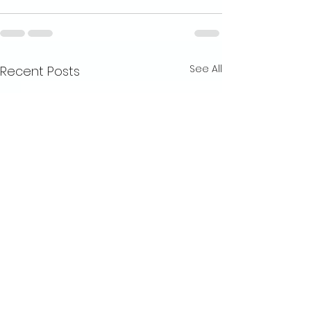
See All
Recent Posts