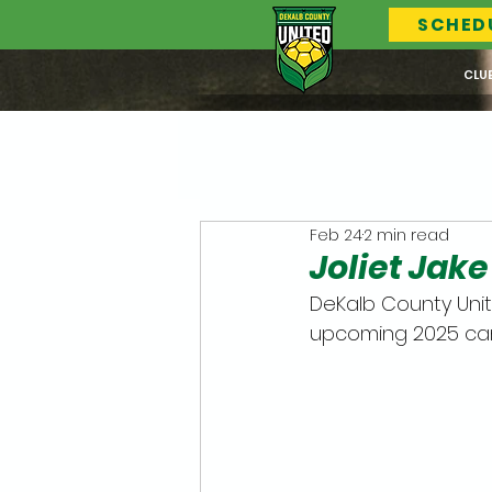
SCHED
CLU
Feb 24
2 min read
Joliet Jak
DeKalb County Unit
upcoming 2025 ca