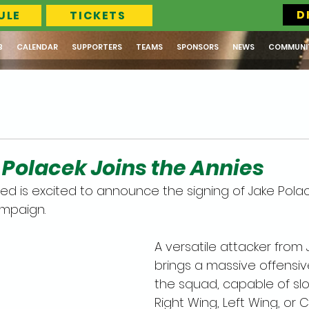
D
ULE
TICKETS
B
CALENDAR
SUPPORTERS
TEAMS
SPONSORS
NEWS
COMMUNI
e Polacek Joins the Annies
ed is excited to announce the signing of Jake Polac
mpaign. 
A versatile attacker from J
brings a massive offensiv
the squad, capable of slot
Right Wing, Left Wing, or 