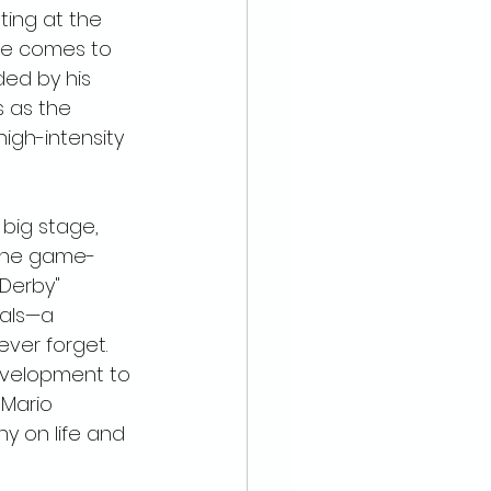
ing at the 
ke comes to 
ed by his 
as the 
 high-intensity 
 big stage, 
the game-
 Derby" 
vals—a 
ver forget. 
evelopment to 
 Mario 
y on life and 