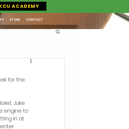
KCU ACADEMY
TY
STORE
CONTACT
ek for the 
oliet, Jake 
e engine to 
ting in at 
Center 