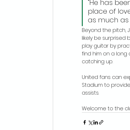
"He has been
place of lov
as much as I
Beyond the pitch, J
likely be surprise
play guitar by pract
find him on a long 
catching up.
United fans can ex
Stadium to provide 
assists.
Welcome to the clu