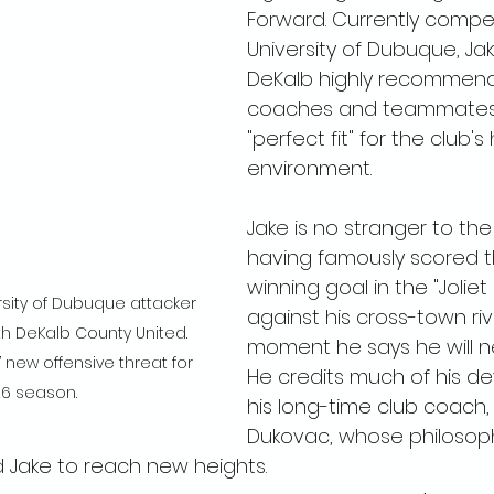
Forward. Currently compet
University of Dubuque, Ja
DeKalb highly recommend
coaches and teammates 
"perfect fit" for the club's
environment.
Jake is no stranger to the
having famously scored 
winning goal in the "Joliet
rsity of Dubuque attacker 
against his cross-town ri
th DeKalb County United. 
moment he says he will ne
new offensive threat for 
He credits much of his d
26 season.
his long-time club coach,
Dukovac, whose philosoph
 Jake to reach new heights.