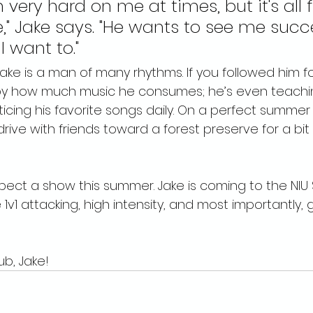
 very hard on me at times, but it's all 
e," Jake says. "He wants to see me succ
 want to."
ake is a man of many rhythms. If you followed him fo
d by how much music he consumes; he’s even teachin
icing his favorite songs daily. On a perfect summer ni
drive with friends toward a forest preserve for a bit 
pect a show this summer. Jake is coming to the NIU
1v1 attacking, high intensity, and most importantly, 
b, Jake!