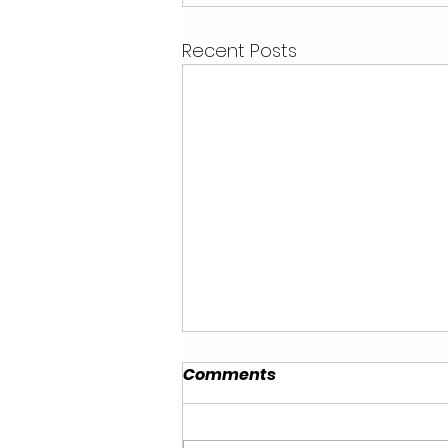
Recent Posts
Comments