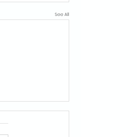
See All