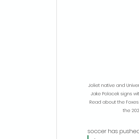
Joliet native and Unive
Jake Polacek signs wi
Read about the Foxes’ 
the 20
soccer has pushed