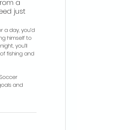
from a 
eed just 
r a day, you’d 
g himself to 
ght, you’ll 
of fishing and 
 Soccer 
goals and 