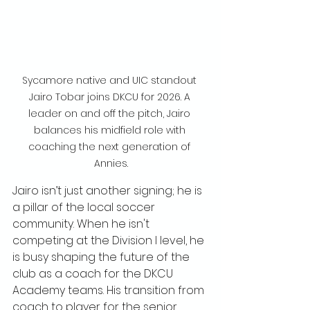
Sycamore native and UIC standout 
Jairo Tobar joins DKCU for 2026. A 
leader on and off the pitch, Jairo 
balances his midfield role with 
coaching the next generation of 
Annies.
Jairo isn’t just another signing; he is 
a pillar of the local soccer 
community. When he isn't 
competing at the Division I level, he 
is busy shaping the future of the 
club as a coach for the DKCU 
Academy teams. His transition from 
coach to player for the senior 