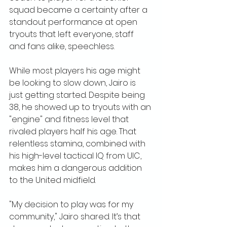
squad became a certainty after a 
standout performance at open 
tryouts that left everyone, staff 
and fans alike, speechless.
While most players his age might 
be looking to slow down, Jairo is 
just getting started. Despite being 
38, he showed up to tryouts with an 
"engine" and fitness level that 
rivaled players half his age. That 
relentless stamina, combined with 
his high-level tactical IQ from UIC, 
makes him a dangerous addition 
to the United midfield.
"My decision to play was for my 
community," Jairo shared. It’s that 