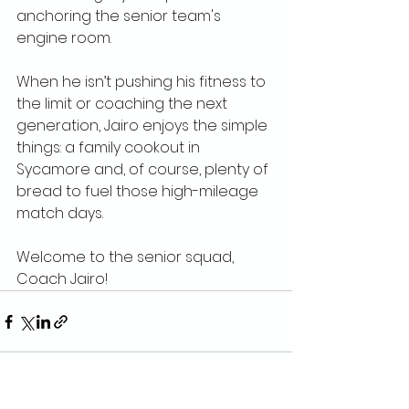
anchoring the senior team's 
engine room.
When he isn’t pushing his fitness to 
the limit or coaching the next 
generation, Jairo enjoys the simple 
things: a family cookout in 
Sycamore and, of course, plenty of 
bread to fuel those high-mileage 
match days.
Welcome to the senior squad, 
Coach Jairo!