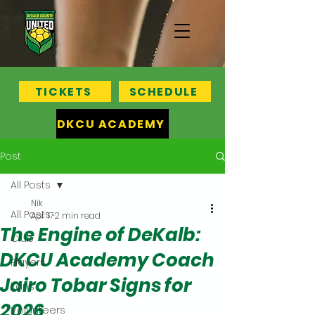
TICKETS
SCHEDULE
DKCU ACADEMY
Post
All Posts
Nik
All Posts
Apr 17
2 min read
The Engine of DeKalb:
Club
DKCU Academy Coach
Players
Jairo Tobar Signs for
Fans
2026
Volunteers