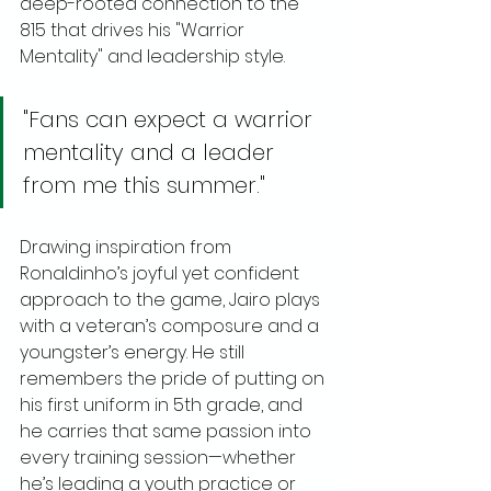
deep-rooted connection to the 
815 that drives his "Warrior 
Mentality" and leadership style.
"Fans can expect a warrior 
mentality and a leader 
from me this summer."
Drawing inspiration from 
Ronaldinho’s joyful yet confident 
approach to the game, Jairo plays 
with a veteran’s composure and a 
youngster’s energy. He still 
remembers the pride of putting on 
his first uniform in 5th grade, and 
he carries that same passion into 
every training session—whether 
he’s leading a youth practice or 