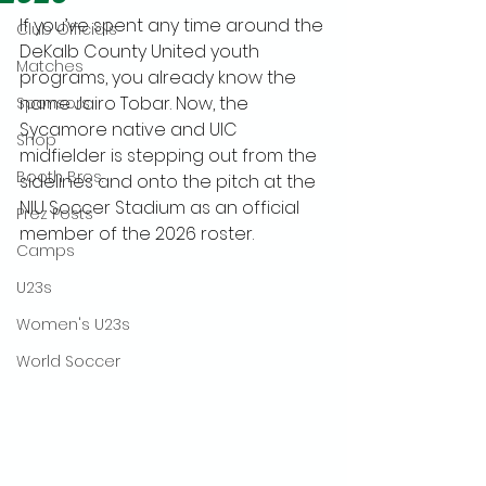
If you’ve spent any time around the 
Club Officials
DeKalb County United youth 
Matches
programs, you already know the 
name Jairo Tobar. Now, the 
Sponsors
Sycamore native and UIC 
Shop
midfielder is stepping out from the 
Booth Bros.
sidelines and onto the pitch at the 
NIU Soccer Stadium as an official 
Prez Posts
member of the 2026 roster.
Camps
U23s
Women's U23s
World Soccer