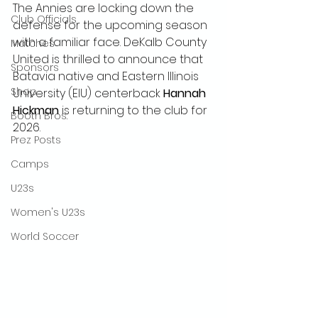
The Annies are locking down the 
Club Officials
defense for the upcoming season 
with a familiar face. DeKalb County 
Matches
United is thrilled to announce that 
Sponsors
Batavia native and Eastern Illinois 
Shop
University (EIU) centerback 
Hannah 
Hickman
 is returning to the club for 
Booth Bros.
2026.
Prez Posts
Camps
U23s
Women's U23s
World Soccer