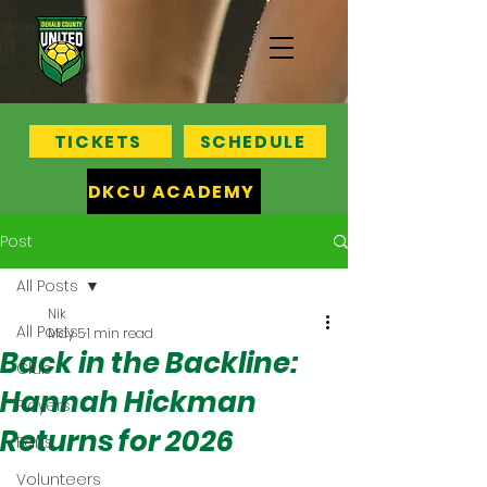
TICKETS
SCHEDULE
DKCU ACADEMY
Post
All Posts
Nik
All Posts
May 5
1 min read
Back in the Backline:
Club
Hannah Hickman
Players
Returns for 2026
Fans
Volunteers