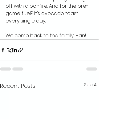
off with a bonfire. And for the pre-
game fuel? It’s avocado toast 
every single day.
Welcome back to the family, Han!
See All
Recent Posts