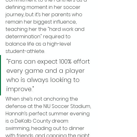
defining moment in her soccer 
journey, but it’s her parents who 
remain her biggest influence, 
teaching her the "hard work and 
determination" required to 
balance life as a high-level 
student-athlete.
"Fans can expect 100% effort 
every game and a player 
who is always looking to 
improve."
When she’s not anchoring the 
defense at the NIU Soccer Stadium, 
Hannah’s perfect summer evening 
is a DeKalb County dream: 
swimming, heading out to dinner 
with friends, and capping the night 