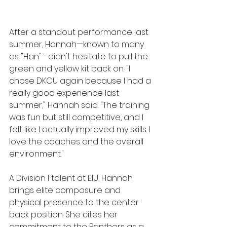
After a standout performance last 
summer, Hannah—known to many 
as "Han"—didn't hesitate to pull the 
green and yellow kit back on. "I 
chose DKCU again because I had a 
really good experience last 
summer," Hannah said. "The training 
was fun but still competitive, and I 
felt like I actually improved my skills. I 
love the coaches and the overall 
environment."
A Division I talent at EIU, Hannah 
brings elite composure and 
physical presence to the center 
back position. She cites her 
commitment to the Panthers as a 