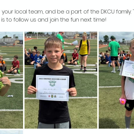
your local team, and be a part of the DKCU family.
s to follow us and join the fun next time!