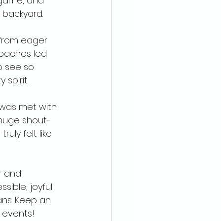
 game, and 
r backyard.
 from eager 
coaches led 
o see so 
spirit. 
 was met with 
huge shout-
uly felt like 
r and 
ible, joyful 
ans. Keep an 
events! 