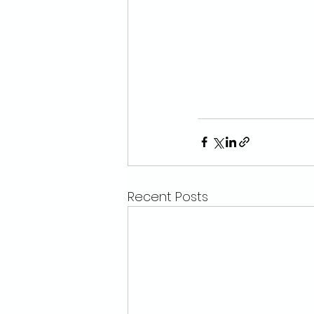
Recent Posts