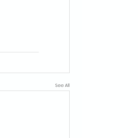
See All