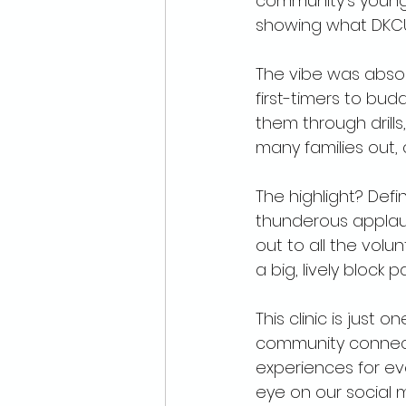
community's young 
showing what DKCU i
The vibe was absolu
first-timers to bud
them through drills
many families out, 
The highlight? Def
thunderous applau
out to all the volun
a big, lively block 
This clinic is just
community connecti
experiences for ev
eye on our social