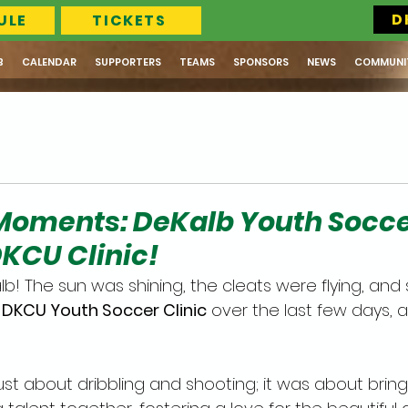
D
ULE
TICKETS
B
CALENDAR
SUPPORTERS
TEAMS
SPONSORS
NEWS
COMMUNI
Moments: DeKalb Youth Socc
DKCU Clinic!
b! The sun was shining, the cleats were flying, and 
 
DKCU Youth Soccer Clinic
 over the last few days, a
ust about dribbling and shooting; it was about bring