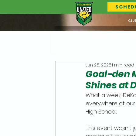
SCHED
CLU
Jun 25, 2025
1 min read
Goal-den 
Shines at 
What a week, DeKal
everywhere at our
High School. 
This event wasn't j