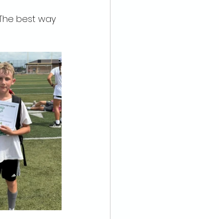
 The best way 