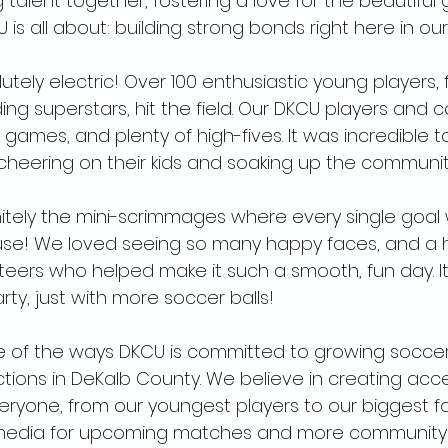
talent together, fostering a love for the beautiful
s all about: building strong bonds right here in ou
tely electric! Over 100 enthusiastic young players,
ding superstars, hit the field. Our DKCU players and 
, games, and plenty of high-fives. It was incredible t
cheering on their kids and soaking up the community 
initely the mini-scrimmages where every single goal
se! We loved seeing so many happy faces, and a 
teers who helped make it such a smooth, fun day. It tr
party, just with more soccer balls!
 one of the ways DKCU is committed to growing socce
ons in DeKalb County. We believe in creating access
eryone, from our youngest players to our biggest f
 media for upcoming matches and more community 