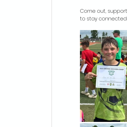
Come out, support 
to stay connected i