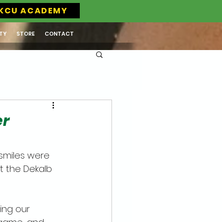
KCU ACADEMY
TY
STORE
CONTACT
er
smiles were 
t the Dekalb 
ing our 