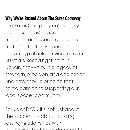
Why We're Excited About The Suter Company
The Suter Company isn’t just any 
business—they’re leaders in 
manufacturing and high-quality 
materials that have been 
delivering reliable service for over 
50 years. Based right here in 
DeKalb, they’ve built a legacy of 
strength, precision, and dedication. 
And now, they’re bringing that 
same passion to supporting our 
local soccer community!
For us at DKCU, it’s not just about 
the soccer—it’s about building 
lasting relationships with 