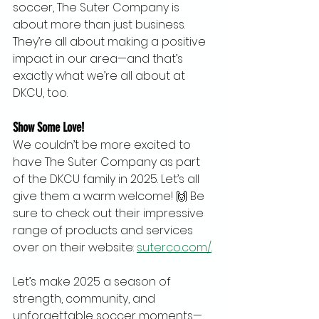
soccer, The Suter Company is 
about more than just business. 
They’re all about making a positive 
impact in our area—and that’s 
exactly what we’re all about at 
DKCU, too.
Show Some Love!
We couldn’t be more excited to 
have The Suter Company as part 
of the DKCU family in 2025. Let’s all 
give them a warm welcome! 🙌 Be 
sure to check out their impressive 
range of products and services 
over on their website: 
suterco.com/
.
Let’s make 2025 a season of 
strength, community, and 
unforgettable soccer moments—