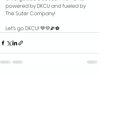
powered by DKCU and fueled by 
The Suter Company!
Let’s go DKCU! 💚💛🌽⚽
See All
Recent Posts