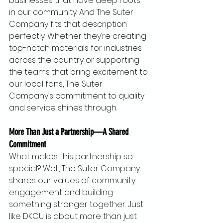
businesses that have deep roots 
in our community. And The Suter 
Company fits that description 
perfectly. Whether they’re creating 
top-notch materials for industries 
across the country or supporting 
the teams that bring excitement to 
our local fans, The Suter 
Company’s commitment to quality 
and service shines through.
More Than Just a Partnership—A Shared 
Commitment
What makes this partnership so 
special? Well, The Suter Company 
shares our values of community 
engagement and building 
something stronger together. Just 
like DKCU is about more than just 