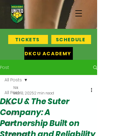
TICKETS
SCHEDULE
DKCU ACADEMY
Post
All Posts
Nik
All Posts
Mar 3, 2025
2 min read
DKCU & The Suter
Club
Company: A
Players
Partnership Built on
Fans
Strength and Reliability
Volunteers