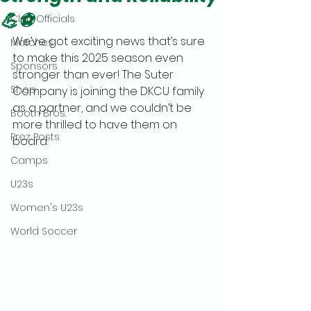
💪⚽
Club Officials
We’ve got exciting news that’s sure 
Matches
to make this 2025 season even 
Sponsors
stronger than ever! The Suter 
Shop
Company is joining the DKCU family 
as a partner, and we couldn’t be 
Booth Bros.
more thrilled to have them on 
Prez Posts
board.
Camps
U23s
Women's U23s
World Soccer