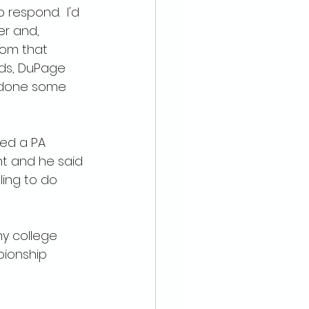
respond.  I'd 
er and, 
rom that 
ds, DuPage 
so done some 
eed a PA 
ht and he said 
ling to do 
my college 
pionship 