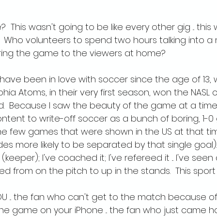
  This wasn't going to be like every other gig ... this
.  Who volunteers to spend two hours talking into 
bring the game to the viewers at home?
 I have been in love with soccer since the age of 13,
hia Atoms, in their very first season, won the NASL
d.  Because I saw the beauty of the game at a tim
tent to write-off soccer as a bunch of boring, 1-
he few games that were shown in the US at that ti
es more likely to be separated by that single goal).  
t (keeper); I've coached it; I've refereed it ... I've seen
ed from on the pitch to up in the stands.  This sport 
YOU ... the fan who can't get to the match because of
the game on your iPhone ... the fan who just came 