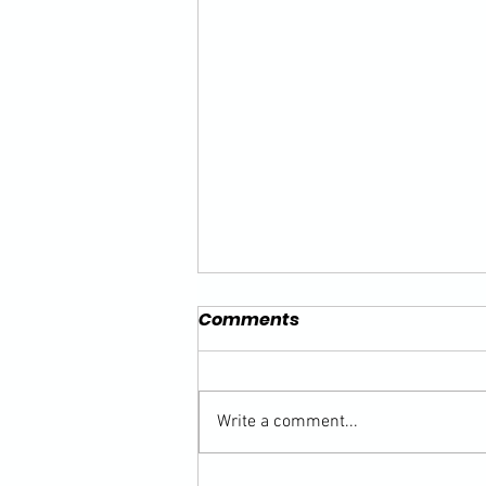
Comments
Write a comment...