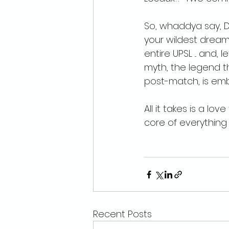
So, whaddya say, D
your wildest dreams
entire UPSL ... and, 
myth, the legend th
post-match, is emba
All it takes is a lo
core of everything 
Recent Posts