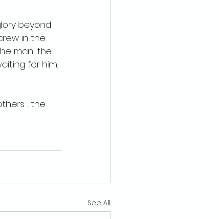
glory beyond 
crew in the 
, the man, the 
iting for him, 
hers ... the 
See All