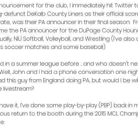
uncement for the club, I immediately hit Twitter to 
-defunct DeKalb County Liners as their official scor
fate, was their PA announcer in their final season.  F
ame the PA announcer for the DuPage County Houn
ally, NIU Softball, Volleyball, and Wrestling (I've al
s soccer matches and some baseball).
ved in a summer league before ... and who doesn't n
 Well, John and I had a phone conversation one nig
d this guy from England doing PA, but would I be wil
e livestream?
 have it, I've done some play-by-play (PBP) back in 
rious return to the booth during the 2015 MCL Cham
.  