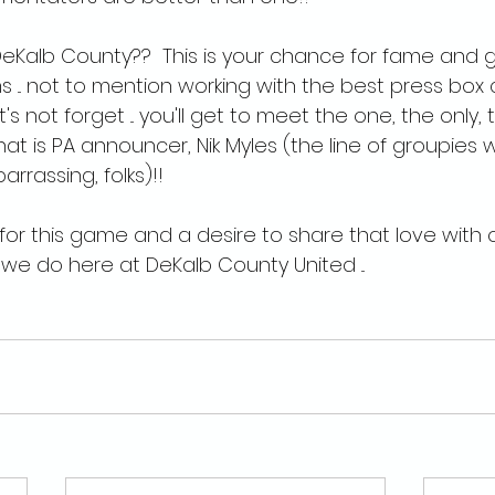
eKalb County??  This is your chance for fame and 
 ... not to mention working with the best press box 
let's not forget ... you'll get to meet the one, the only
at is PA announcer, Nik Myles (the line of groupies wa
rrassing, folks)!!
ve for this game and a desire to share that love with ot
we do here at DeKalb County United ...