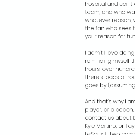
hospital and can't 
team, and who wants
whatever reason, w
the fan who sees t
your reason for tuni
I admit I love doing
reminding myself t
hours, over hundred
there's loads of r
goes by (assuming I
And that's why I am 
player, or a coach,
contact us about b
Kyle Martino, or Ta
LeSaux!!  Two com