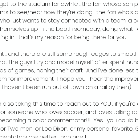
get to the stadium for awhile ... the fan whose son p
 to see/hear how they're doing ... the fan who's a 
ho just wants to stay connected with a team, a caus
hemselves up in the booth someday, doing what I do
ng in ... that's my reason for being there for you.
 it ... and there are still some rough edges to smooth o
hat the guys I try and model myself after spent hun
s of games, honing their craft.  And I've done less th
oom for improvement.  I hope you'll hear the improv
 haven't been run out of town on a rail by then).
also taking this time to reach out to YOU ... if you're
 or someone who loves soccer, and loves talking abo
ecoming a color commentator!!!  Yes ... you could b
ylor Twellman, or Lee Dixon, or my personal favorite
mentators are better than one!!