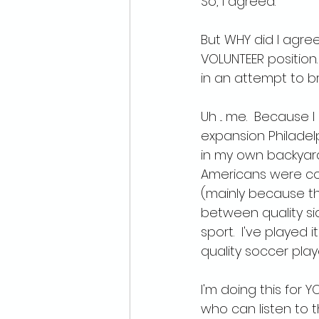
So, I agreed.
But WHY did I agree?
VOLUNTEER position
in an attempt to 
Uh ... me.  Because
expansion Philadelp
in my own backyar
Americans were con
(mainly because t
between quality sid
sport.  I've played i
quality soccer play
I'm doing this for 
who can listen to 