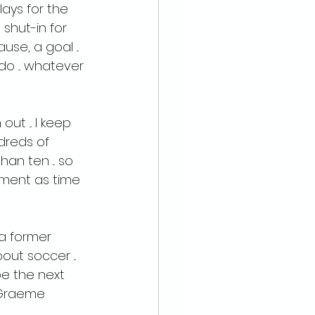
lays for the 
shut-in for 
e, a goal ... 
 ... whatever 
ut ... I keep 
dreds of 
an ten ... so 
ement as time 
 a former 
ut soccer ... 
e the next 
, Graeme 