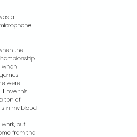
 was a 
a microphone 
 when the 
 championship 
e when 
0 games 
me were 
I love this 
 a ton of 
is in my blood.
 work, but 
home from the 