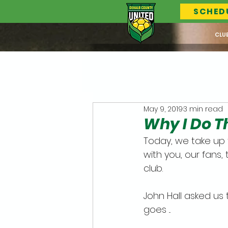
SCHED
CLU
May 9, 2019
3 min read
Why I Do Thi
Today, we take up 
with you, our fan
club.
John Hall asked us 
goes ...