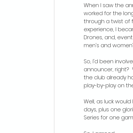
When I saw the anno
worked for the long
through a twist of 
experience, I bec
Drones, and, eventu
men's and women'
So, I'd been invol
announcer, right? 
the club already ha
play-by-play on th
Well, as luck would
days, plus one glo
Series for one game