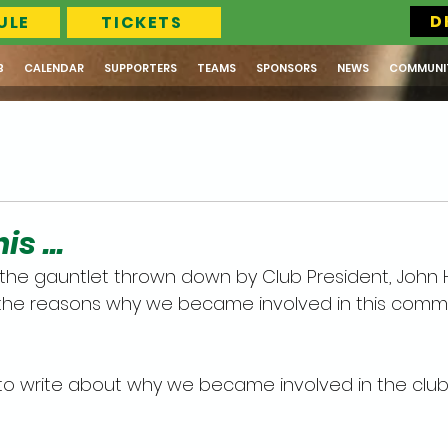
D
ULE
TICKETS
B
CALENDAR
SUPPORTERS
TEAMS
SPONSORS
NEWS
COMMUNI
s ...
the gauntlet thrown down by Club President, John Ha
s, the reasons why we became involved in this com
to write about why we became involved in the club. 