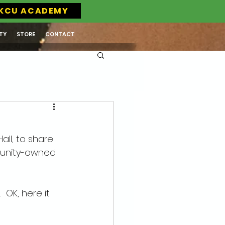
KCU ACADEMY
TY
STORE
CONTACT
ll, to share 
munity-owned 
 OK, here it 