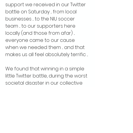
support we received in our Twitter 
battle on Saturday ... from local 
businesses ... to the NIU soccer 
team ... to our supporters here 
locally (and those from afar) ... 
everyone came to our cause 
when we needed them ... and that 
makes us all feel absolutely terrific ...
We found that winning in a simple 
little Twitter battle, during the worst 
societal disaster in our collective 
lifetimes, brought more people to 
our cause than we could ever 
have imagined.  We hope that the 
excitement we created, the 
creative ways in which we 
engaged everyone, will translate 
to support in the stands when we 