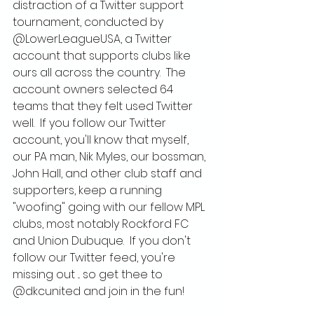
distraction of a Twitter support 
tournament, conducted by 
@LowerLeagueUSA, a Twitter 
account that supports clubs like 
ours all across the country.  The 
account owners selected 64 
teams that they felt used Twitter 
well.  If you follow our Twitter 
account, you'll know that myself, 
our PA man, Nik Myles, our bossman, 
John Hall, and other club staff and 
supporters, keep a running 
"woofing" going with our fellow MPL 
clubs, most notably Rockford FC 
and Union Dubuque.  If you don't 
follow our Twitter feed, you're 
missing out ... so get thee to 
@dkcunited and join in the fun!