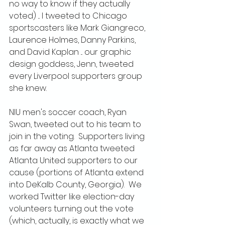
no way to know if they actually 
voted) ... I tweeted to Chicago 
sportscasters like Mark Giangreco, 
Laurence Holmes, Danny Parkins, 
and David Kaplan ... our graphic 
design goddess, Jenn, tweeted 
every Liverpool supporters group 
she knew.
NIU men's soccer coach, Ryan 
Swan, tweeted out to his team to 
join in the voting.  Supporters living 
as far away as Atlanta tweeted 
Atlanta United supporters to our 
cause (portions of Atlanta extend 
into DeKalb County, Georgia).  We 
worked Twitter like election-day 
volunteers turning out the vote 
(which, actually, is exactly what we 