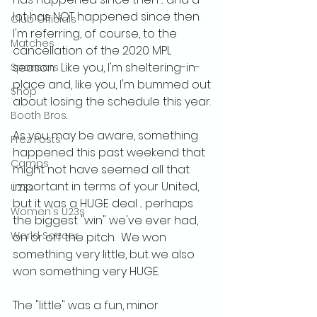
lot has NOT happened since then.  
Club Officials
I'm referring, of course, to the 
Matches
cancellation of the 2020 MPL 
season.  Like you, I'm sheltering-in-
Sponsors
place and, like you, I'm bummed out 
Shop
about losing the schedule this year.
Booth Bros.
As you may be aware, something 
Prez Posts
happened this past weekend that 
Camps
might not have seemed all that 
important in terms of your United, 
U23s
but it was a HUGE deal ... perhaps 
Women's U23s
the biggest "win" we've ever had, 
World Soccer
on or off the pitch.  We won 
something very little, but we also 
won something very HUGE.
The "little" was a fun, minor 