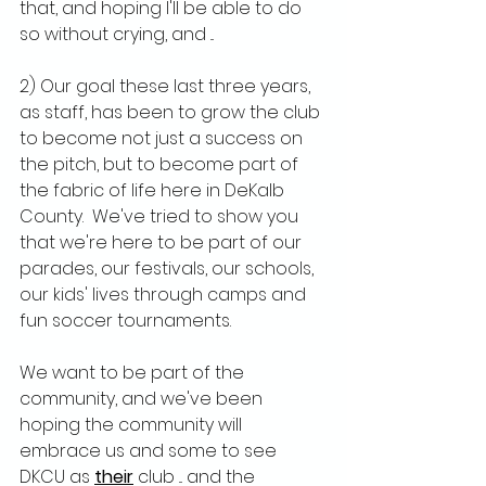
that, and hoping I'll be able to do 
so without crying, and ...
2) Our goal these last three years, 
as staff, has been to grow the club 
to become not just a success on 
the pitch, but to become part of 
the fabric of life here in DeKalb 
County.  We've tried to show you 
that we're here to be part of our 
parades, our festivals, our schools, 
our kids' lives through camps and 
fun soccer tournaments.
We want to be part of the 
community, and we've been 
hoping the community will 
embrace us and some to see 
DKCU as 
their
 club ... and the 