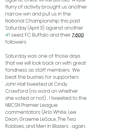
flurry of activity brought us another 
narrow win and put us in the 
National Championship this past 
Saturday (April 3) against another 
#1
 seed, FC Buffalo and their 
7,600
followers.
Saturday was one of those days 
that we will look back on with great 
fondness as staff members.  We 
beat the bushes for supporters.  
John Hall tweeted at Cindy 
Crawford (no word on whether 
she voted or not) ... I tweeted to the 
NBCSN Premier League 
commentators (Arlo White, Lee 
Dixon, Graeme LeSaux, The Two 
Robbies, and Men In Blazers ... again, 