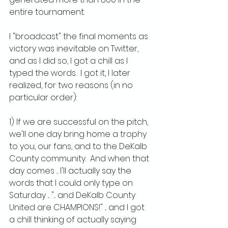
entire tournament.
I "broadcast" the final moments as 
victory was inevitable on Twitter, 
and as I did so, I got a chill as I 
typed the words.  I got it, I later 
realized, for two reasons (in no 
particular order):
1) If we are successful on the pitch, 
we'll one day bring home a trophy 
to you, our fans, and to the DeKalb 
County community.  And when that 
day comes ... I'll actually say the 
words that I could only type on 
Saturday ... "... and DeKalb County 
United are CHAMPIONS!" ... and I got 
a chill thinking of actually saying 