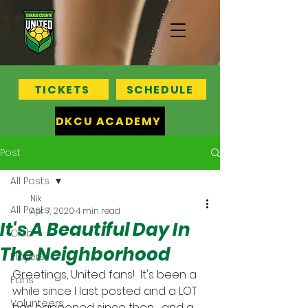
TICKETS
SCHEDULE
DKCU ACADEMY
Post
All Posts
Nik
All Posts
Apr 7, 2020
4 min read
It's A Beautiful Day In
Club
The Neighborhood
Players
Greetings, United fans!  It's been a 
Fans
while since I last posted and a LOT 
Volunteers
has happened since then ... and a 