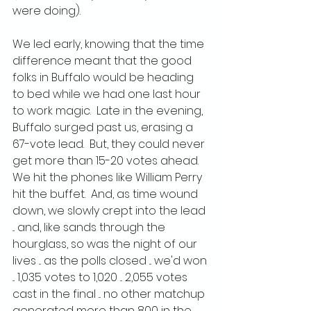
were doing).
We led early, knowing that the time 
difference meant that the good 
folks in Buffalo would be heading 
to bed while we had one last hour 
to work magic.  Late in the evening, 
Buffalo surged past us, erasing a 
67-vote lead.  But, they could never 
get more than 15-20 votes ahead.  
We hit the phones like William Perry 
hit the buffet.  And, as time wound 
down, we slowly crept into the lead 
... and, like sands through the 
hourglass, so was the night of our 
lives ... as the polls closed ... we'd won 
... 1,035 votes to 1,020 ... 2,055 votes 
cast in the final ... no other matchup 
generated more than 800 in the 