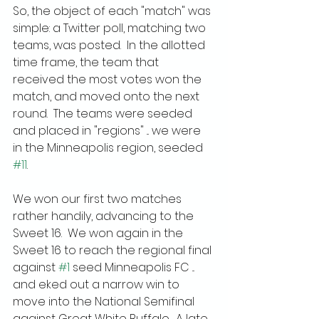
So, the object of each "match" was 
simple: a Twitter poll, matching two 
teams, was posted.  In the allotted 
time frame, the team that 
received the most votes won the 
match, and moved onto the next 
round.  The teams were seeded 
and placed in "regions" ... we were 
in the Minneapolis region, seeded 
#11
.
We won our first two matches 
rather handily, advancing to the 
Sweet 16.  We won again in the 
Sweet 16 to reach the regional final 
against 
#1
 seed Minneapolis FC ... 
and eked out a narrow win to 
move into the National Semifinal 
against Great White Buffalo.  A late 