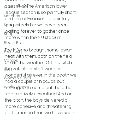
doesn't it? The American lower 
Club Officials
league season is so painfully short, 
Matches
and the off-season so painfully 
long, it feels like we have been 
Sponsors
waiting forever to gather once 
Shop
more within the NIU stadium.
Booth Bros.
The Inferno brought some Iowan 
Prez Posts
heat with them, both on the field 
Camps
and in the weather. Off the pitch, 
the volunteer staff were as 
U23s
wonderful as ever. In the booth we 
Women's U23s
had a couple of hiccups, but 
World Soccer
managed to come out the other 
side relatively unscathed. And on 
the pitch, the boys delivered a 
more cohesive and threatening 
performance than we have seen 