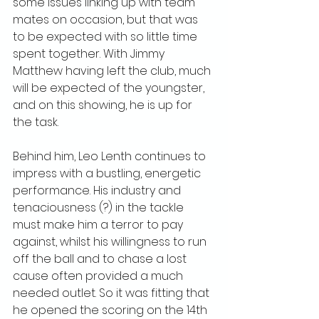
some issues linking up with team 
mates on occasion, but that was 
to be expected with so little time 
spent together. With Jimmy 
Matthew having left the club, much 
will be expected of the youngster, 
and on this showing, he is up for 
the task.
Behind him, Leo Lenth continues to 
impress with a bustling, energetic 
performance. His industry and 
tenaciousness (?) in the tackle 
must make him a terror to pay 
against, whilst his willingness to run 
off the ball and to chase a lost 
cause often provided a much 
needed outlet. So it was fitting that 
he opened the scoring on the 14th 