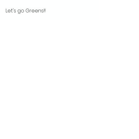
Let's go Greens!!