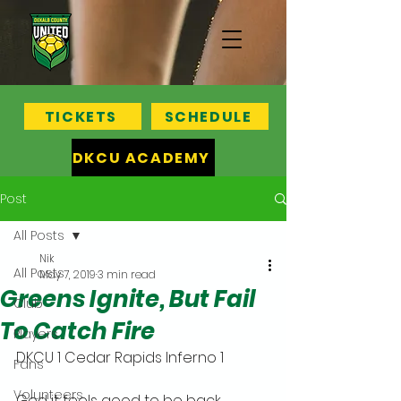
TICKETS
SCHEDULE
DKCU ACADEMY
Post
All Posts
Nik
All Posts
May 7, 2019
3 min read
Greens Ignite, But Fail
Club
To Catch Fire
Players
DKCU 1 Cedar Rapids Inferno 1
Fans
Volunteers
God it feels good to be back,, 