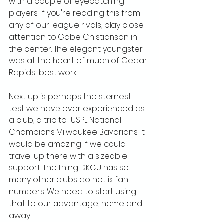
with a couple of eyecatching 
players. If you're reading this from 
any of our league rivals, play close 
attention to Gabe Chistianson in 
the center. The elegant youngster 
was at the heart of much of Cedar 
Rapids' best work.
Next up is perhaps the sternest 
test we have ever experienced as 
a club, a trip to  USPL National 
Champions Milwaukee Bavarians. It 
would be amazing if we could 
travel up there with a sizeable 
support. The thing DKCU has so 
many other clubs do not is fan 
numbers. We need to start using 
that to our advantage, home and 
away.