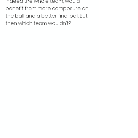
indeed the whole team, would 
benefit from more composure on 
the ball, and a better final ball. But 
then which team wouldn't?