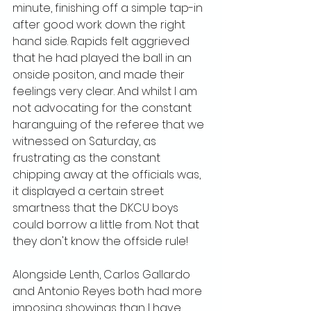
minute, finishing off a simple tap-in 
after good work down the right 
hand side. Rapids felt aggrieved 
that he had played the ball in an 
onside positon, and made their 
feelings very clear. And whilst I am 
not advocating for the constant 
haranguing of the referee that we 
witnessed on Saturday, as 
frustrating as the constant 
chipping away at the officials was, 
it displayed a certain street 
smartness that the DKCU boys 
could borrow a little from. Not that 
they don't know the offside rule!
Alongside Lenth, Carlos Gallardo 
and Antonio Reyes both had more 
imposing showings than I have 