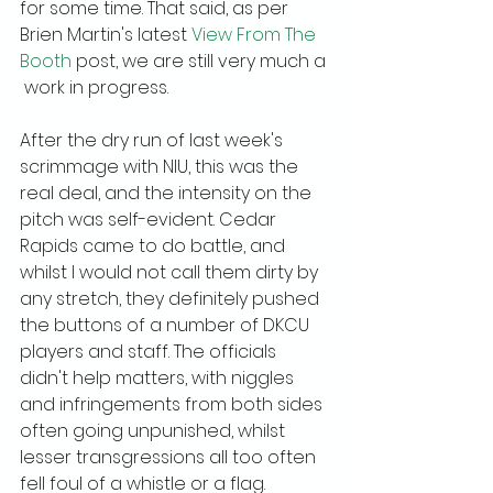
for some time. That said, as per 
Brien Martin's latest 
View From The 
Booth
 post, we are still very much a 
 work in progress.
After the dry run of last week's 
scrimmage with NIU, this was the 
real deal, and the intensity on the 
pitch was self-evident. Cedar 
Rapids came to do battle, and 
whilst I would not call them dirty by 
any stretch, they definitely pushed 
the buttons of a number of DKCU 
players and staff. The officials 
didn't help matters, with niggles 
and infringements from both sides 
often going unpunished, whilst 
lesser transgressions all too often 
fell foul of a whistle or a flag.