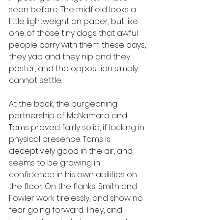
seen before. The midfield looks a 
little lightweight on paper, but like 
one of those tiny dogs that awful 
people carry with them these days, 
they yap and they nip and they 
pester, and the opposition simply 
cannot settle.
At the back, the burgeoning 
partnership of McNamara and 
Toms proved fairly solid, if lacking in 
physical presence. Toms is 
deceptively good in the air, and 
seems to be growing in 
confidence in his own abilities on 
the floor. On the flanks, Smith and 
Fowler work tirelessly, and show no 
fear going forward. They, and 