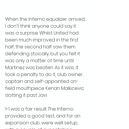
When the Inferno equalizer arrived, 
I don't think anyone could say it 
was a surprise. Whilst United had 
been much improved in the first 
half, the second half saw them 
defending stoically, but you felt it 
was only a matter of time until 
Martinez was beaten. As it was, it 
took a penalty to do it, club owner, 
captain and self-appointed on-
field mouthpiece Kenan Malkicevic 
slotting it past Javi.
1-1 was a fair result The Inferno 
provided a good test, and for an 
expansion club, were well setup, 