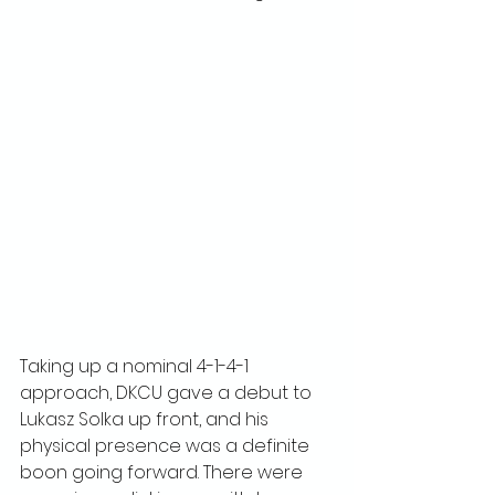
Taking up a nominal 4-1-4-1 
approach, DKCU gave a debut to 
Lukasz Solka up front, and his 
physical presence was a definite 
boon going forward. There were 