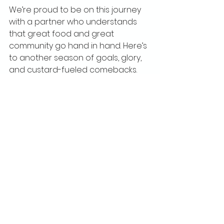
We’re proud to be on this journey 
with a partner who understands 
that great food and great 
community go hand in hand. Here’s 
to another season of goals, glory, 
and custard-fueled comebacks.
See All
Recent Posts