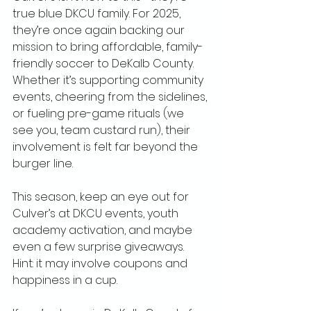
true blue DKCU family. For 2025, 
they’re once again backing our 
mission to bring affordable, family-
friendly soccer to DeKalb County. 
Whether it’s supporting community 
events, cheering from the sidelines, 
or fueling pre-game rituals (we 
see you, team custard run), their 
involvement is felt far beyond the 
burger line.
This season, keep an eye out for 
Culver’s at DKCU events, youth 
academy activation, and maybe 
even a few surprise giveaways. 
Hint: it may involve coupons and 
happiness in a cup.