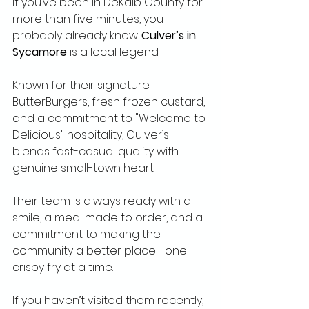
If you’ve been in DeKalb County for 
more than five minutes, you 
probably already know: 
Culver’s in 
Sycamore
 is a local legend.
Known for their signature 
ButterBurgers, fresh frozen custard, 
and a commitment to "Welcome to 
Delicious" hospitality, Culver’s 
blends fast-casual quality with 
genuine small-town heart.
Their team is always ready with a 
smile, a meal made to order, and a 
commitment to making the 
community a better place—one 
crispy fry at a time.
If you haven’t visited them recently, 