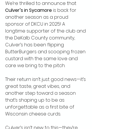
We’re thrilled to announce that 
Culver’s in Sycamore
 is back for 
another season as a proud 
sponsor of DKCU in 2025! A 
longtime supporter of the club and 
the DeKalb County community, 
Culver’s has been flipping 
ButterBurgers and scooping frozen 
custard with the same love and 
care we bring to the pitch.
Their return isn’t just good news—it’s 
great taste, great vibes, and 
another step toward a season 
that’s shaping up to be as 
unforgettable as a first bite of 
Wisconsin cheese curds.
Culver’s isn’t new to this—they’re 