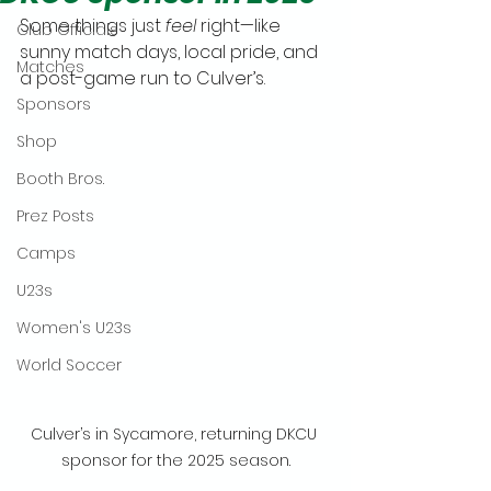
Some things just 
feel
 right—like 
Club Officials
sunny match days, local pride, and 
Matches
a post-game run to Culver’s.
Sponsors
Shop
Booth Bros.
Prez Posts
Camps
U23s
Women's U23s
World Soccer
Culver’s in Sycamore, returning DKCU 
sponsor for the 2025 season.