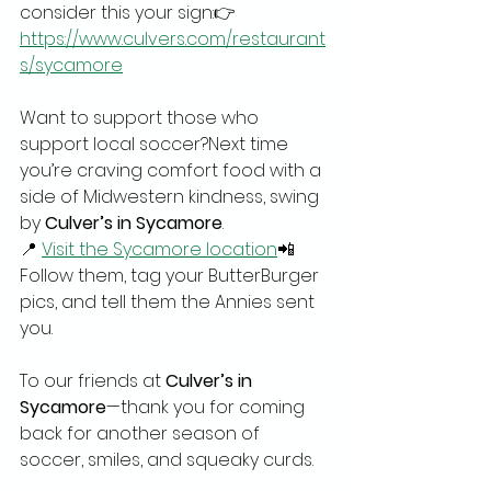
consider this your sign:👉 
https://www.culvers.com/restaurant
s/sycamore
Want to support those who 
support local soccer?Next time 
you’re craving comfort food with a 
side of Midwestern kindness, swing 
by 
Culver’s in Sycamore
.
📍 
Visit the Sycamore location
📲 
Follow them, tag your ButterBurger 
pics, and tell them the Annies sent 
you.
To our friends at 
Culver’s in 
Sycamore
—thank you for coming 
back for another season of 
soccer, smiles, and squeaky curds.