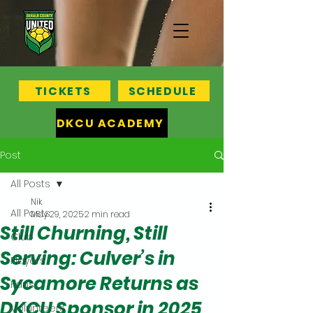
TICKETS
SCHEDULE
DKCU ACADEMY
Post
All Posts
Nik
All Posts
May 29, 2025
2 min read
Still Churning, Still
Club
Serving: Culver’s in
Players
Sycamore Returns as
Fans
DKCU Sponsor in 2025
Volunteers