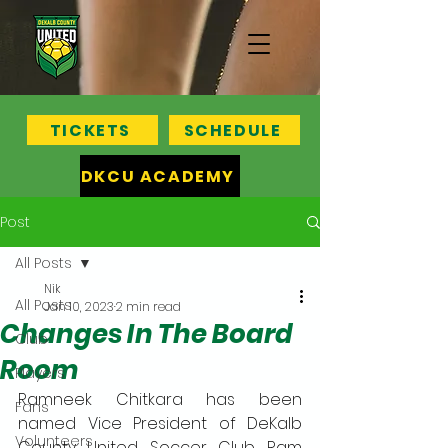
TICKETS
SCHEDULE
DKCU ACADEMY
Post
All Posts
Nik
All Posts
Jan 10, 2023
2 min read
Changes In The Board
Club
Room
Players
Ramneek Chitkara has been 
Fans
named Vice President of DeKalb 
Volunteers
County United Soccer Club. Ram 