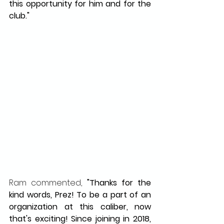
this opportunity for him and for the 
club."
Ram commented,
 "Thanks for the 
kind words, Prez! To be a part of an 
organization at this caliber, now 
that's exciting! Since joining in 2018, 