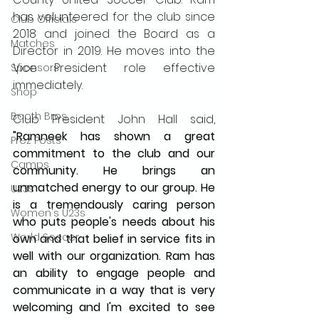
has volunteered for the club since 
Club Officials
2018 and joined the Board as a 
Matches
Director in 2019. He moves into the 
Vice President role effective 
Sponsors
immediately. 
Shop
Booth Bros.
Club President John Hall said,
"Ramneek has shown a great 
Prez Posts
commitment to the club and our 
Camps
community. He brings an 
unmatched energy to our group. He 
U23s
is a tremendously caring person 
Women's U23s
who puts people's needs about his 
World Soccer
own and that belief in service fits in 
well with our organization. Ram has 
an ability to engage people and 
communicate in a way that is very 
welcoming and I'm excited to see 