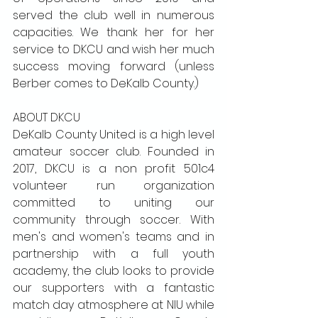
served the club well in numerous 
capacities. We thank her for her 
service to DKCU and wish her much 
success moving forward (unless 
Berber comes to DeKalb County.) 
ABOUT DKCU
DeKalb County United is a high level 
amateur soccer club. Founded in 
2017, DKCU is a non profit 501c4 
volunteer run organization 
committed to uniting our 
community through soccer. With 
men's and women's teams and in 
partnership with a full youth 
academy, the club looks to provide 
our supporters with a fantastic 
match day atmosphere at NIU while 