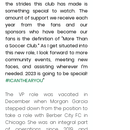
the strides this club has made is 
something special to watch. The 
amount of support we receive each 
year from the fans and our 
sponsors who have become our 
fans is the definition of "More Than 
a Soccer Club.” As I get situated into 
this new role, I look forward to more 
community events, meeting new 
faces, and assisting wherever I’m 
needed. 2023 is going to be special! 
#ICANTHEARYOU
"
The VP role was vacated in 
December when Morgan Garcia 
stepped down from the position to 
take a role with Berber City FC in 
Chicago. She was an integral part 
of operations since 2019 and 