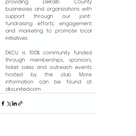
providing DeKalb County 
businesses and organizations with 
support through our joint-
fundraising efforts, engagement 
and marketing to promote local 
initiatives.
DKCU is 100% community funded 
through memberships, sponsors, 
ticket sales and outreach events 
hosted by the club. More 
information can be found at 
dkcunited.com