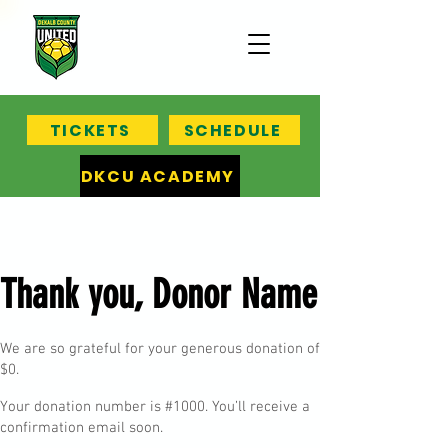
TICKETS
SCHEDULE
DKCU ACADEMY
Thank you, Donor Name
We are so grateful for your generous donation of
$0.
Your donation number is #1000. You’ll receive a
confirmation email soon.