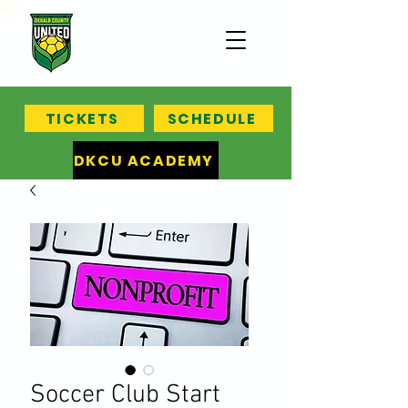
TICKETS
SCHEDULE
DKCU ACADEMY
Soccer Club Start