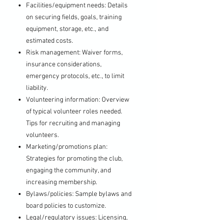
Facilities/equipment needs: Details
on securing fields, goals, training
equipment, storage, etc., and
estimated costs.
Risk management: Waiver forms,
insurance considerations,
emergency protocols, etc., to limit
liability.
Volunteering information: Overview
of typical volunteer roles needed.
Tips for recruiting and managing
volunteers.
Marketing/promotions plan:
Strategies for promoting the club,
engaging the community, and
increasing membership.
Bylaws/policies: Sample bylaws and
board policies to customize.
Legal/regulatory issues: Licensing,