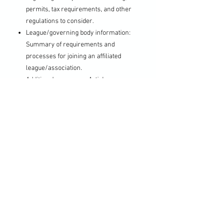
permits, tax requirements, and other
regulations to consider.
League/governing body information:
Summary of requirements and
processes for joining an affiliated
league/association.
Additional resources: Articles,
guides, and sample documents for
reference. Local contacts for
guidance.
The startup pack offers a
comprehensive overview of essential
information and valuable resources to
assist individuals in navigating key steps
in planning and establishing an amateur
soccer club as a community-based
nonprofit organization.