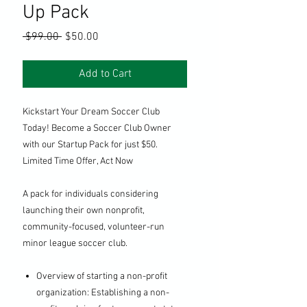
Up Pack
Regular
Sale
 $99.00 
$50.00
Price
Price
Add to Cart
Kickstart Your Dream Soccer Club
Today! Become a Soccer Club Owner
with our Startup Pack for just $50.
Limited Time Offer, Act Now
A pack for individuals considering
launching their own nonprofit,
community-focused, volunteer-run
minor league soccer club.
Overview of starting a non-profit
organization: Establishing a non-