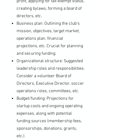
profit, applying for tax-exempt status,
creating bylaws, forming a board of
directors, etc.
Business plan: Outlining the club's
mission, objectives, target market,
operations plan, financial
projections, etc. Crucial for planning
and securing funding.
Organizational structure: Suggested
leadership roles and responsibilities.
Consider a volunteer Board of
Directors, Executive Director, soccer
operations roles, committees, etc.
Budget/funding: Projections for
startup costs and ongoing operating
expenses, along with potential
funding sources (membership fees,
sponsorships, donations, grants,
etc.).