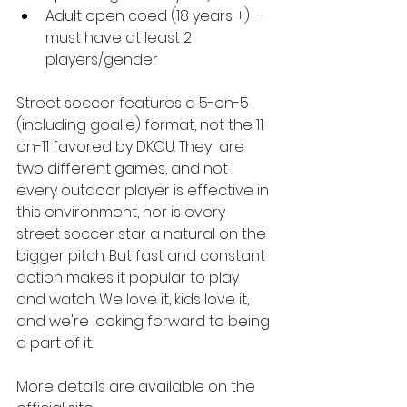
Adult open coed (18 years +)  - 
must have at least 2 
players/gender
Street soccer features a 5-on-5 
(including goalie) format, not the 11-
on-11 favored by DKCU. They  are 
two different games, and not 
every outdoor player is effective in 
this environment, nor is every 
street soccer star a natural on the 
bigger pitch. But fast and constant 
action makes it popular to play 
and watch. We love it, kids love it, 
and we're looking forward to being 
a part of it.
More details are available on the 