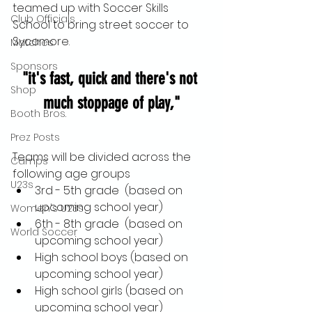
teamed up with Soccer Skills 
Club Officials
School to bring street soccer to 
Sycamore.
Matches
Sponsors
"it's fast, quick and there's not 
Shop
much stoppage of play,"
Booth Bros.
Prez Posts
Teams will be divided across the 
Camps
following age groups
U23s
3rd - 5th grade  (based on 
upcoming school year)
Women's U23s
6th - 8th grade  (based on 
World Soccer
upcoming school year)
High school boys (based on 
upcoming school year)
High school girls (based on 
upcoming school year)