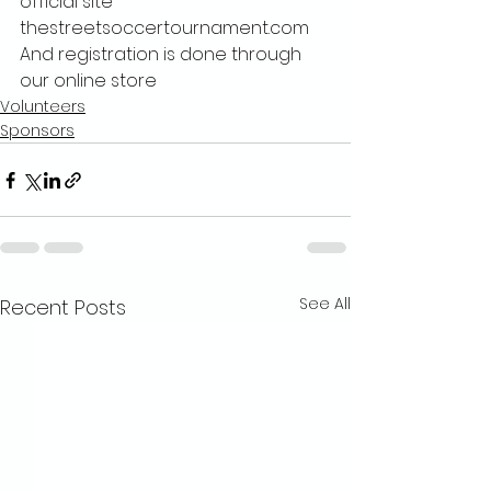
official site 
thestreetsoccertournament.com 
And registration is done through 
our online store
Volunteers
Sponsors
See All
Recent Posts