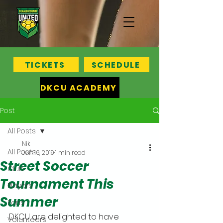
TICKETS
SCHEDULE
DKCU ACADEMY
Post
All Posts
Nik
All Posts
Jun 16, 2019
1 min read
Street Soccer
Club
Tournament This
Players
Summer
Fans
DKCU are delighted to have 
Volunteers