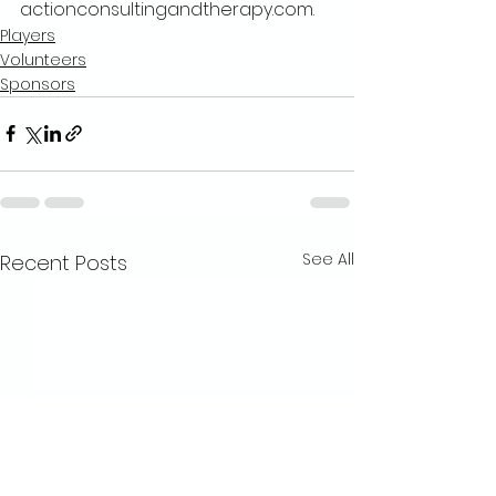
actionconsultingandtherapy.com. 
Players
Volunteers
Sponsors
See All
Recent Posts