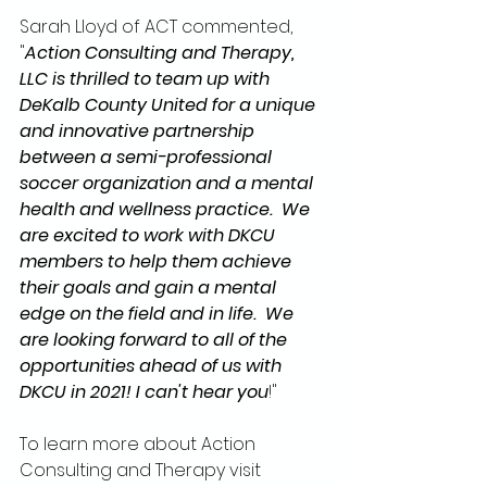
Sarah Lloyd of ACT commented, 
"
Action Consulting and Therapy, 
LLC is thrilled to team up with 
DeKalb County United for a unique 
and innovative partnership 
between a semi-professional 
soccer organization and a mental 
health and wellness practice.  We 
are excited to work with DKCU 
members to help them achieve 
their goals and gain a mental 
edge on the field and in life.  We 
are looking forward to all of the 
opportunities ahead of us with 
DKCU in 2021! I can't hear you
!" 
To learn more about Action 
Consulting and Therapy visit 