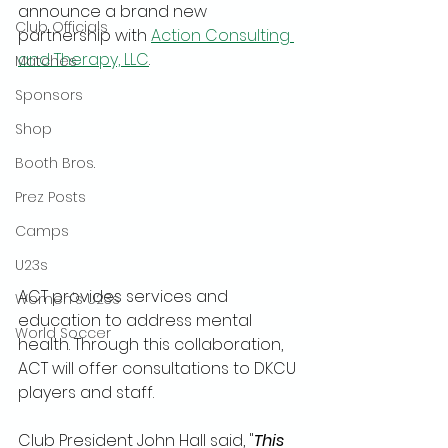
announce a brand new 
Club Officials
partnership with 
Action Consulting 
and Therapy, LLC
. 
Matches
Sponsors
Shop
Booth Bros.
Prez Posts
Camps
U23s
ACT provides services and 
Women's U23s
education to address mental 
World Soccer
health. Through this collaboration, 
ACT will offer consultations to DKCU 
players and staff. 
Club President John Hall said, "
This 