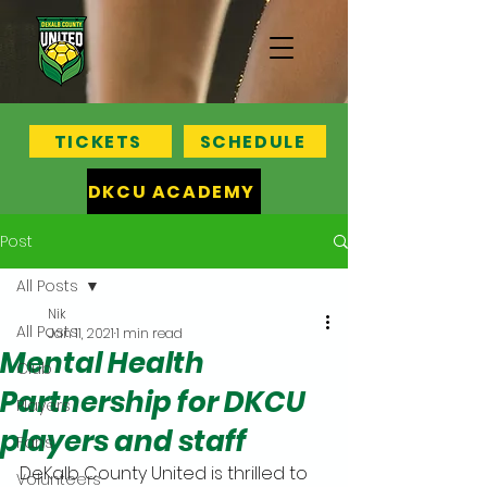
TICKETS
SCHEDULE
DKCU ACADEMY
Post
All Posts
Nik
All Posts
Jan 11, 2021
1 min read
Mental Health
Club
Partnership for DKCU
Players
players and staff
Fans
DeKalb County United is thrilled to 
Volunteers