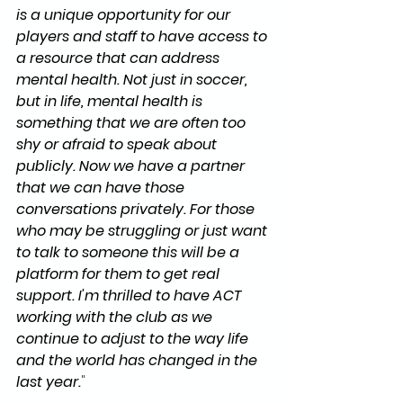
is a unique opportunity for our 
players and staff to have access to 
a resource that can address 
mental health. Not just in soccer, 
but in life, mental health is 
something that we are often too 
shy or afraid to speak about 
publicly. Now we have a partner 
that we can have those 
conversations privately. For those 
who may be struggling or just want 
to talk to someone this will be a 
platform for them to get real 
support. I'm thrilled to have ACT 
working with the club as we 
continue to adjust to the way life 
and the world has changed in the 
last year.
" 