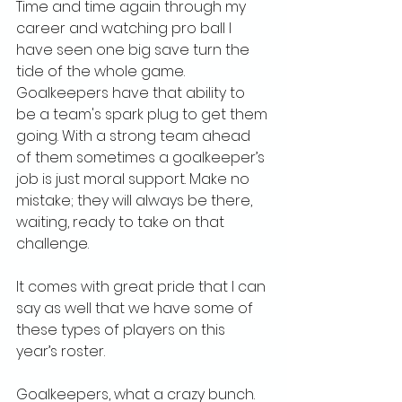
Time and time again through my 
career and watching pro ball I 
have seen one big save turn the 
tide of the whole game. 
Goalkeepers have that ability to 
be a team's spark plug to get them 
going. With a strong team ahead 
of them sometimes a goalkeeper’s 
job is just moral support. Make no 
mistake; they will always be there, 
waiting, ready to take on that 
challenge.
It comes with great pride that I can 
say as well that we have some of 
these types of players on this 
year’s roster. 
Goalkeepers, what a crazy bunch.