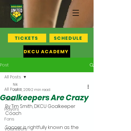
TICKETS
SCHEDULE
DKCU ACADEMY
Post
All Posts
Nik
All Posts
Jun 11, 2019
2 min read
Goalkeepers Are Crazy
Club
By Tim Smith, DKCU Goalkeeper 
Players
Coach
Fans
Soccer is rightfully known as the 
Volunteers