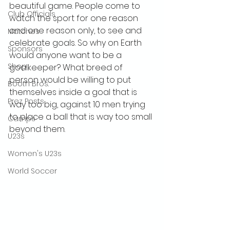
beautiful game. People come to 
Club Officials
watch the sport for one reason 
and one reason only, to see and 
Matches
celebrate goals. So why on Earth 
Sponsors
would anyone want to be a 
Shop
goalkeeper? What breed of 
person would be willing to put 
Booth Bros.
themselves inside a goal that is 
Prez Posts
way too big, against 10 men trying 
to place a ball that is way too small 
Camps
beyond them. 
U23s
Women's U23s
World Soccer