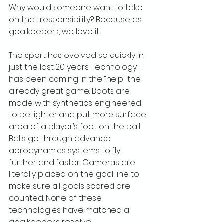
Why would someone want to take 
on that responsibility? Because as 
goalkeepers, we love it.
The sport has evolved so quickly in 
just the last 20 years. Technology 
has been coming in the “help” the 
already great game. Boots are 
made with synthetics engineered 
to be lighter and put more surface 
area of a player’s foot on the ball. 
Balls go through advance 
aerodynamics systems to fly 
further and faster. Cameras are 
literally placed on the goal line to 
make sure all goals scored are 
counted. None of these 
technologies have matched a 
goalkeeper’s resolve.