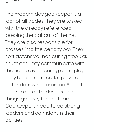
The modern day goalkeeper is a 
jack of all trades. They are tasked 
with the already referenced 
keeping the ball out of the net. 
They are also responsible for 
crosses into the penalty box. They 
sort defensive lines during free kick 
situations. They communicate with 
the field players during open play. 
They become an outlet pass for 
defenders when pressed. And, of 
course act as the last line when 
things go awry for the team. 
Goalkeepers need to be strong 
leaders and confident in their 
abilities. 