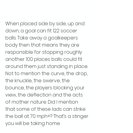
When placed side by side, up and 
down, a goal can fit 122 soccer 
balls. Take away a goalkeepers 
body then that means they are 
responsible for stopping roughly 
another 100 places balls could fit 
around them just standing in place. 
Not to mention the curve, the drop, 
the knuckle, the swerve, the 
bounce, the players blocking your 
view, the deflection and the acts 
of mother nature. Did I mention 
that some of these lads can strike 
the ball at 70 mph+? That’s a stinger 
you will be taking home. 